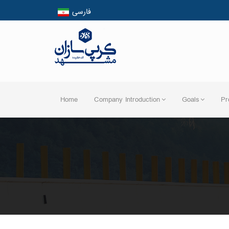
فارسی
English
العربیه
Home
Company Introduction
Goals
Pr