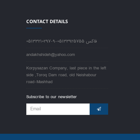
CONTACT DETAILS
05133210297-9-فاکس 05133925755
andakhshideh@yahoo.com
Korpysazan Company, last piece in the left
side ,Toroq Dam road, old Neishabour
road-Mashhad
Subscribe to our newsletter