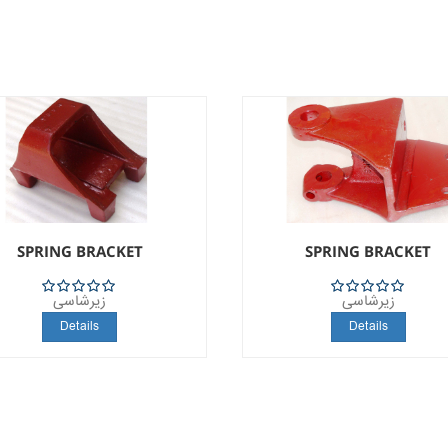
SPRING BRACKET
SPRING BRACKET
زیرشاسی
زیرشاسی
5
5
Details
Details