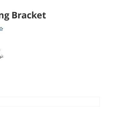
ng Bracket
خودرو:
نوع محصول: