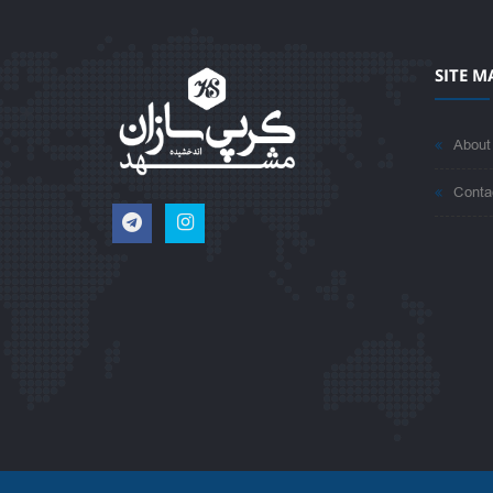
SITE M
About
Conta