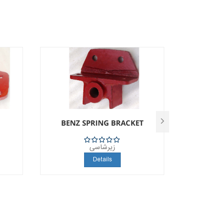
BENZ SPRING BRACKET
S
زیرشاسی
5
Details