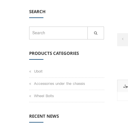
SEARCH
PRODUCTS CATEGORIES
Ubolt
Accessories under the chassis
تو
Wheel Bolts
RECENT NEWS