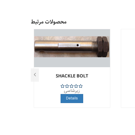
محصولات مرتبط
T
SHACKLE BOLT
زیرشاسی
5
Details