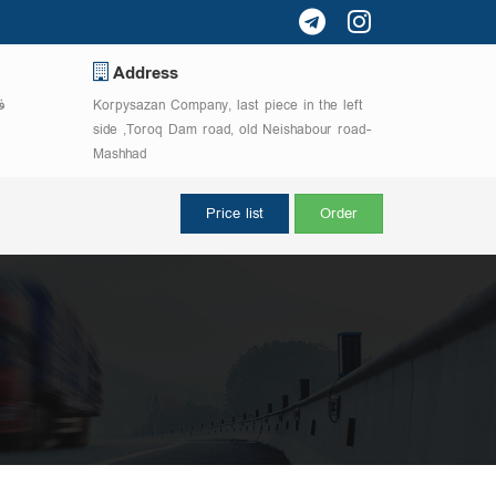
Address
5755
Korpysazan Company, last piece in the left
side ,Toroq Dam road, old Neishabour road-
Mashhad
Price list
Order