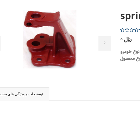
spri
5
0 ریال
نوع 
ضیحات و ویژگی های محصول