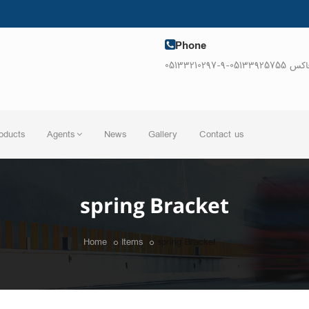
Phone
05133210297-9-فاکس 0513392
oducts
Agents
News
Gallery
Contact us
spring Bracket
Home
Items
spring Bracket