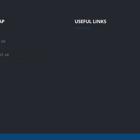
AP
USEFUL LINKS
 us
ct us