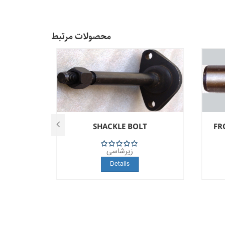
محصولات مرتبط
T
SHACKLE BOLT
FR
زیرشاسی
5
Details