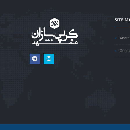
SITE M
About
Conta