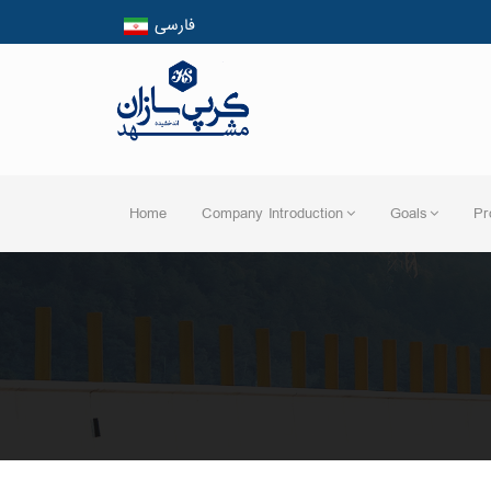
فارسی
English
العربیه
Home
Company Introduction
Goals
Pr