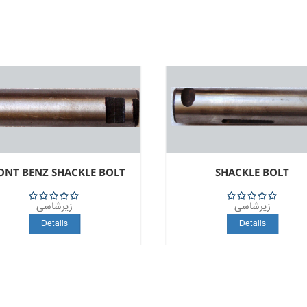
ONT BENZ SHACKLE BOLT
SHACKLE BOLT
زیرشاسی
زیرشاسی
5
5
Details
Details