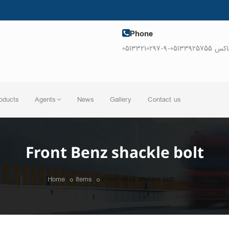
Phone
05133210297-9-فاکس 0513392
oducts
Agents
News
Gallery
Contact us
Front Benz shackle bolt
Home
Items
Front Benz shackle bolt