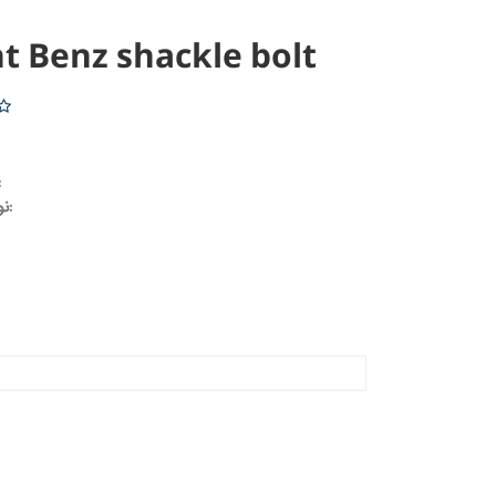
t Benz shackle bolt
خودرو:
نوع محصول: