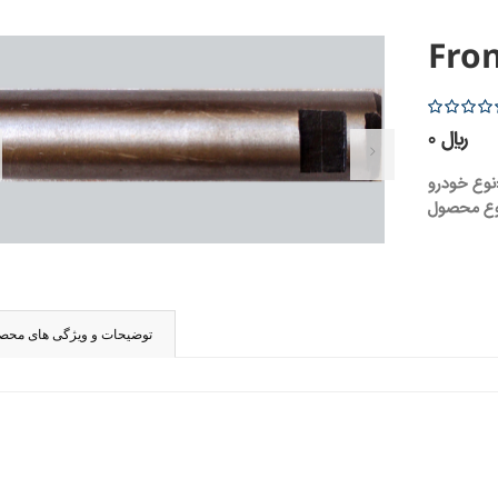
Fron
5
0 ریال
نوع 
ضیحات و ویژگی های محصول