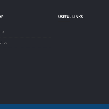
AP
USEFUL LINKS
 us
ct us