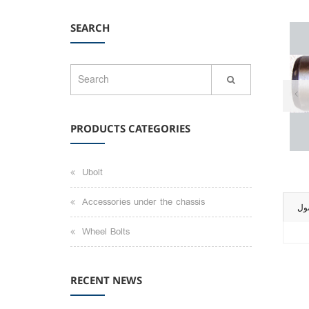
SEARCH
PRODUCTS CATEGORIES
Ubolt
Accessories under the chassis
تو
Wheel Bolts
RECENT NEWS