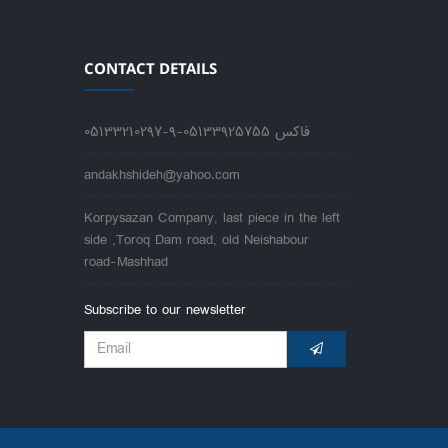
CONTACT DETAILS
05133210297-9-فاکس 05133925755
andakhshideh@yahoo.com
Korpysazan Company, last piece in the left
side ,Toroq Dam road, old Neishabour
road-Mashhad
Subscribe to our newsletter